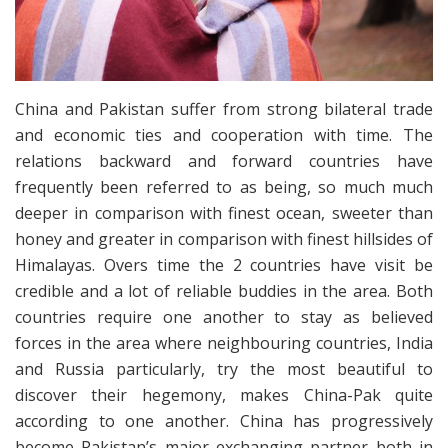
China and Pakistan suffer from strong bilateral trade
and economic ties and cooperation with time. The
relations backward and forward countries have
frequently been referred to as being, so much much
deeper in comparison with finest ocean, sweeter than
honey and greater in comparison with finest hillsides of
Himalayas. Overs time the 2 countries have visit be
credible and a lot of reliable buddies in the area. Both
countries require one another to stay as believed
forces in the area where neighbouring countries, India
and Russia particularly, try the most beautiful to
discover their hegemony, makes China-Pak quite
according to one another. China has progressively
become Pakistan’s major exchanging partner both in