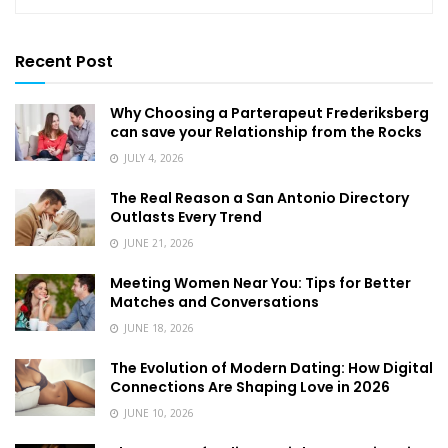
Recent Post
Why Choosing a Parterapeut Frederiksberg
can save your Relationship from the Rocks
JULY 4, 2026
The Real Reason a San Antonio Directory
Outlasts Every Trend
JUNE 21, 2026
Meeting Women Near You: Tips for Better
Matches and Conversations
JUNE 18, 2026
The Evolution of Modern Dating: How Digital
Connections Are Shaping Love in 2026
JUNE 10, 2026