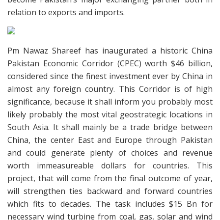
relation to exports and imports.
Pm Nawaz Shareef has inaugurated a historic China
Pakistan Economic Corridor (CPEC) worth $46 billion,
considered since the finest investment ever by China in
almost any foreign country. This Corridor is of high
significance, because it shall inform you probably most
likely probably the most vital geostrategic locations in
South Asia. It shall mainly be a trade bridge between
China, the center East and Europe through Pakistan
and could generate plenty of choices and revenue
worth immeasureable dollars for countries. This
project, that will come from the final outcome of year,
will strengthen ties backward and forward countries
which fits to decades. The task includes $15 Bn for
necessary wind turbine from coal, gas, solar and wind