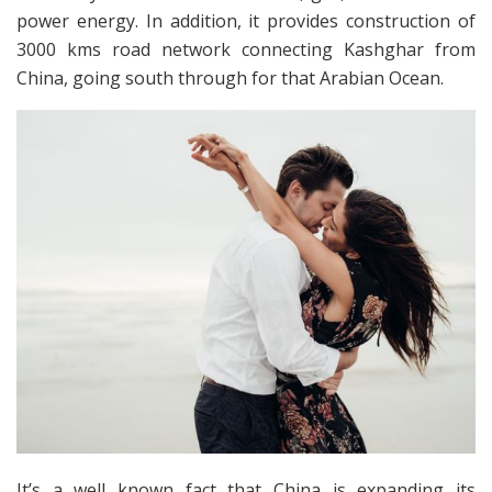
power energy. In addition, it provides construction of
3000 kms road network connecting Kashghar from
China, going south through for that Arabian Ocean.
It’s a well known fact that China is expanding its