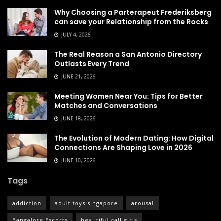
Why Choosing a Parterapeut Frederiksberg
can save your Relationship from the Rocks
JULY 4, 2026
The Real Reason a San Antonio Directory
Outlasts Every Trend
JUNE 21, 2026
Meeting Women Near You: Tips for Better
Matches and Conversations
JUNE 18, 2026
The Evolution of Modern Dating: How Digital
Connections Are Shaping Love in 2026
JUNE 10, 2026
Tags
addiction
adult toys singapore
arousal
Bangalore Escorts
beautiful call girls