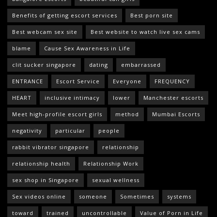
Benefits of getting escort services
Best porn site
Best webcam sex site
Best website to watch live sex cams
blame
Cause Sex Awareness in Life
clit sucker singapore
dating
embarrassed
ENTRANCE
Escort Service
Everyone
FREQUENCY
HEART
inclusive intimacy
lower
Manchester escorts
Meet high-profile escort girls
method
Mumbai Escorts
negativity
particular
people
rabbit vibrator singapore
relationship
relationship health
Relationship Work
sex shop in Singapore
sexual wellness
Sex videos online
someone
Sometimes
systems
toward
trained
uncontrollable
Value of Porn in Life