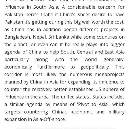
influence in South Asia. A considerable concern for
Pakistan here’s that’s it China’s sheer desire to have
Pakistan it’s getting during this big well worth the cost,
as China has in addition began different projects in
Bangladesh, Nepal, Sri Lanka while some countries on
the planet, or even can it be really plays into bigger
agenda of China to help South, Central and East Asia
particularly along with the world generally,
economically furthermore to geopolitically. This
corridor is most likely the numerous megaprojects
planned by China in Asia for expanding its influence to
counter the relatively better established US sphere of
influence in the area. The united states . States includes
a similar agenda by means of ‘Pivot to Asia’, which
targets countering China’s economic and military
expansion in Asia-Off-shore.