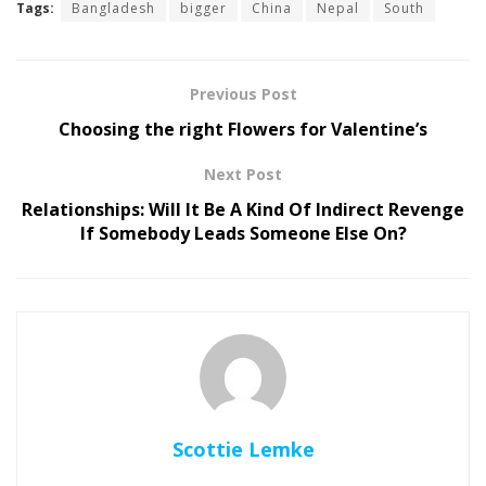
Tags:
Bangladesh
bigger
China
Nepal
South
Previous Post
Choosing the right Flowers for Valentine’s
Next Post
Relationships: Will It Be A Kind Of Indirect Revenge
If Somebody Leads Someone Else On?
Scottie Lemke