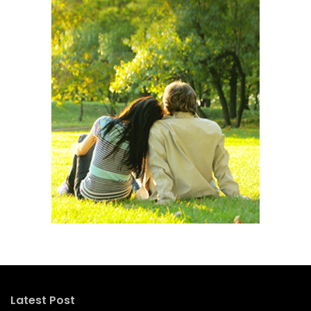
Latest Post