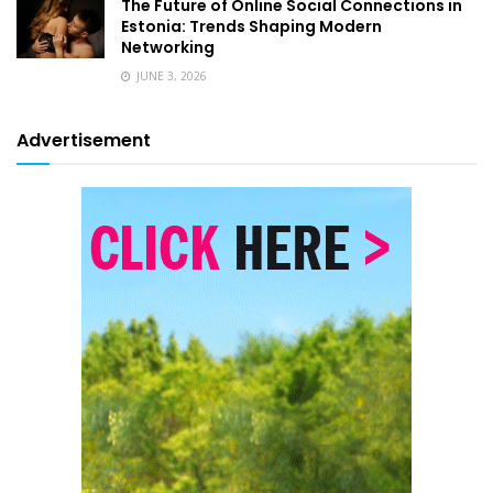
The Future of Online Social Connections in
Estonia: Trends Shaping Modern
Networking
JUNE 3, 2026
Advertisement