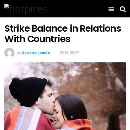
Strike Balance in Relations
With Countries
by
Scottie Lemke
2019/08/23