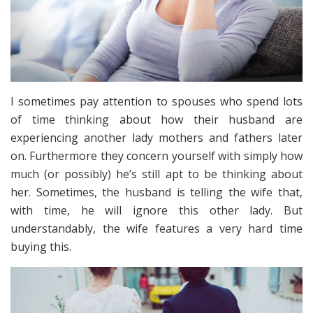
I sometimes pay attention to spouses who spend lots
of time thinking about how their husband are
experiencing another lady mothers and fathers later
on. Furthermore they concern yourself with simply how
much (or possibly) he’s still apt to be thinking about
her. Sometimes, the husband is telling the wife that,
with time, he will ignore this other lady. But
understandably, the wife features a very hard time
buying this.