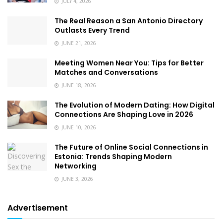
JULY 4, 2026
The Real Reason a San Antonio Directory
Outlasts Every Trend
JUNE 21, 2026
Meeting Women Near You: Tips for Better
Matches and Conversations
JUNE 18, 2026
The Evolution of Modern Dating: How Digital
Connections Are Shaping Love in 2026
JUNE 10, 2026
The Future of Online Social Connections in
Estonia: Trends Shaping Modern
Networking
JUNE 3, 2026
Advertisement