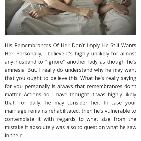
His Remembrances Of Her Don’t Imply He Still Wants
Her: Personally, i believe it’s highly unlikely for almost
any husband to “ignore” another lady as though he’s
amnesia. But, I really do understand why he may want
that you ought to believe this. What he’s really saying
for you personally is always that remembrances don’t
matter. Actions do. I have thought it was highly likely
that, for daily, he may consider her. In case your
marriage remains rehabilitated, then he’s vulnerable to
contemplate it with regards to what size from the
mistake it absolutely was also to question what he saw
in their.