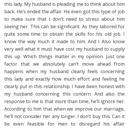
this lady. My husband is pleading me to think about him
back. He’s ended the affair. He even got this type of job
to make sure that I don’t need to stress about him
seeing her. This can be significant. As they labored for
quite some time to obtain the skills for his old job. I
know the way much it made to him. And I Also know
very well what it must have cost my husband to supply
this up. Which things matter in my opinion. Just one
factor that we absolutely can’t move ahead from
happens when my husband clearly feels concerning
this lady and exactly how much effort and feeling he
clearly put in this relationship. I have been honest with
my husband concerning this concern. And also the
response to me is that more than time, he’ll ignore her.
According to him that when we improve our marriage,
he’ll not consider her any longer. I don’t buy this. Can it
be even feasible for men to disregard his affair