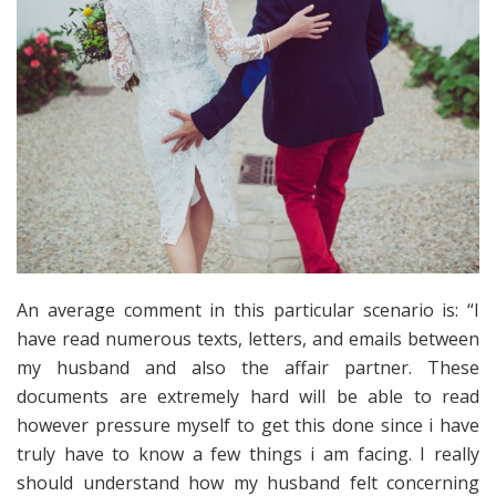
An average comment in this particular scenario is: “I
have read numerous texts, letters, and emails between
my husband and also the affair partner. These
documents are extremely hard will be able to read
however pressure myself to get this done since i have
truly have to know a few things i am facing. I really
should understand how my husband felt concerning