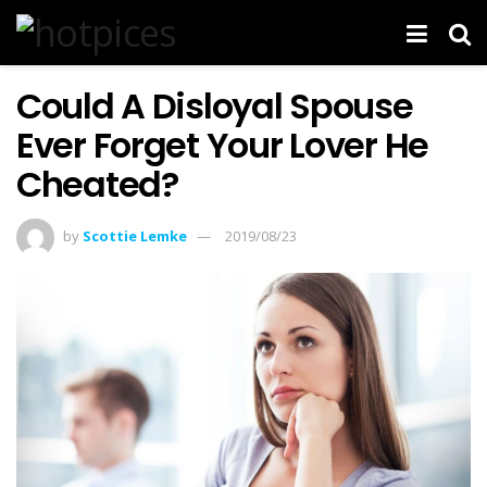
Could A Disloyal Spouse
Ever Forget Your Lover He
Cheated?
by
Scottie Lemke
2019/08/23