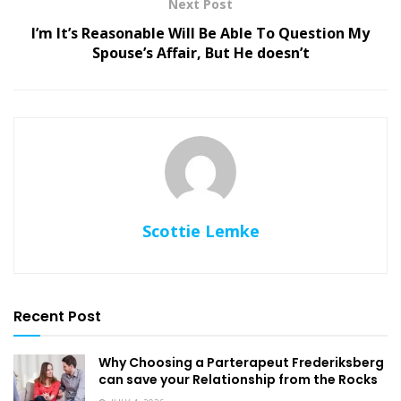
Next Post
I’m It’s Reasonable Will Be Able To Question My
Spouse’s Affair, But He doesn’t
Scottie Lemke
Recent Post
Why Choosing a Parterapeut Frederiksberg
can save your Relationship from the Rocks