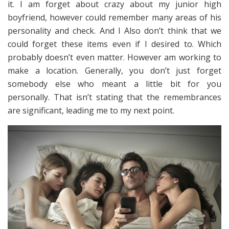
it. I am forget about crazy about my junior high
boyfriend, however could remember many areas of his
personality and check. And I Also don’t think that we
could forget these items even if I desired to. Which
probably doesn’t even matter. However am working to
make a location. Generally, you don’t just forget
somebody else who meant a little bit for you
personally. That isn’t stating that the remembrances
are significant, leading me to my next point.