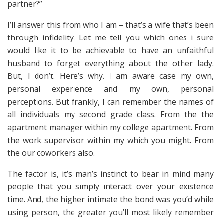
partner?”
I’ll answer this from who I am – that’s a wife that’s been
through infidelity. Let me tell you which ones i sure
would like it to be achievable to have an unfaithful
husband to forget everything about the other lady.
But, I don’t. Here’s why. I am aware case my own,
personal experience and my own, personal
perceptions. But frankly, I can remember the names of
all individuals my second grade class. From the the
apartment manager within my college apartment. From
the work supervisor within my which you might. From
the our coworkers also.
The factor is, it’s man’s instinct to bear in mind many
people that you simply interact over your existence
time. And, the higher intimate the bond was you’d while
using person, the greater you’ll most likely remember