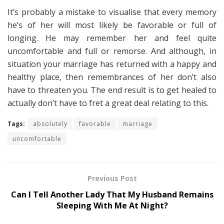
It’s probably a mistake to visualise that every memory
he’s of her will most likely be favorable or full of
longing. He may remember her and feel quite
uncomfortable and full or remorse. And although, in
situation your marriage has returned with a happy and
healthy place, then remembrances of her don’t also
have to threaten you. The end result is to get healed to
actually don’t have to fret a great deal relating to this.
Tags:
absolutely
favorable
marriage
uncomfortable
Previous Post
Can I Tell Another Lady That My Husband Remains
Sleeping With Me At Night?