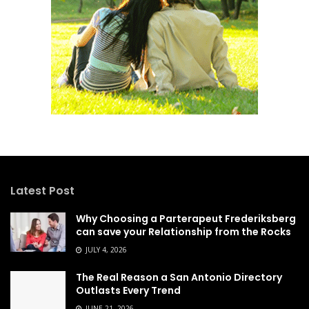
Latest Post
Why Choosing a Parterapeut Frederiksberg
can save your Relationship from the Rocks
JULY 4, 2026
The Real Reason a San Antonio Directory
Outlasts Every Trend
JUNE 21, 2026