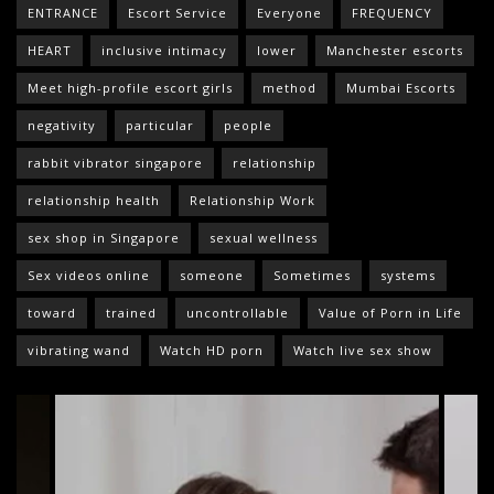
ENTRANCE
Escort Service
Everyone
FREQUENCY
HEART
inclusive intimacy
lower
Manchester escorts
Meet high-profile escort girls
method
Mumbai Escorts
negativity
particular
people
rabbit vibrator singapore
relationship
relationship health
Relationship Work
sex shop in Singapore
sexual wellness
Sex videos online
someone
Sometimes
systems
toward
trained
uncontrollable
Value of Porn in Life
vibrating wand
Watch HD porn
Watch live sex show