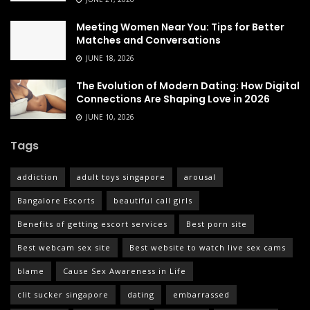
Meeting Women Near You: Tips for Better
Matches and Conversations
JUNE 18, 2026
The Evolution of Modern Dating: How Digital
Connections Are Shaping Love in 2026
JUNE 10, 2026
Tags
addiction
adult toys singapore
arousal
Bangalore Escorts
beautiful call girls
Benefits of getting escort services
Best porn site
Best webcam sex site
Best website to watch live sex cams
blame
Cause Sex Awareness in Life
clit sucker singapore
dating
embarrassed