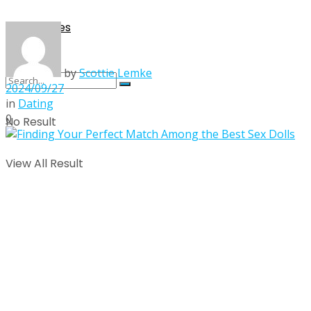
Singles
by
Scottie Lemke
2024/09/27
in
Dating
0
No Result
View All Result