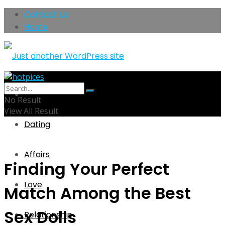
Contact Us
Home
Home
No Result
View All Result
Dating
Affairs
Finding Your Perfect
Love
Match Among the Best
Sex Dolls
Relationship