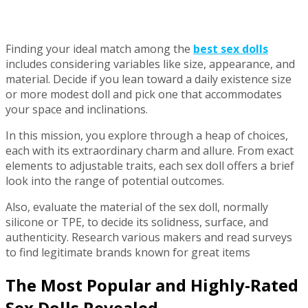
Finding your ideal match among the
best sex dolls
includes considering variables like size, appearance, and
material. Decide if you lean toward a daily existence size
or more modest doll and pick one that accommodates
your space and inclinations.
In this mission, you explore through a heap of choices,
each with its extraordinary charm and allure. From exact
elements to adjustable traits, each sex doll offers a brief
look into the range of potential outcomes.
Also, evaluate the material of the sex doll, normally
silicone or TPE, to decide its solidness, surface, and
authenticity. Research various makers and read surveys
to find legitimate brands known for great items
The Most Popular and Highly-Rated
Sex Dolls Revealed