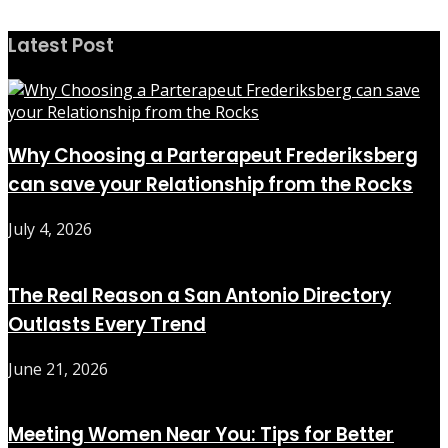
Latest Post
Why Choosing a Parterapeut Frederiksberg
can save your Relationship from the Rocks
July 4, 2026
The Real Reason a San Antonio Directory
Outlasts Every Trend
June 21, 2026
Meeting Women Near You: Tips for Better