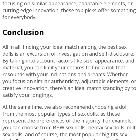
focusing on similar appearance, adaptable elements, or
cutting edge innovation, these top picks offer something
for everybody.
Conclusion
All in all, finding your ideal match among the best sex
dolls is an excursion of investigation and self-disclosure.
By taking into account factors like size, appearance, and
material, you can limit your choices to find a doll that
resounds with your inclinations and dreams. Whether
you focus on similar authenticity, adjustable elements, or
creative innovation, there’s an ideal match standing by to
satisfy your longings.
At the same time, we also recommend choosing a doll
from the most popular types of sex dolls, as these
represent the preferences of the majority. For example,
you can choose from BBW sex dolls, hentai sex dolls, milf
sex dolls, and of course, the most popular big tits sex