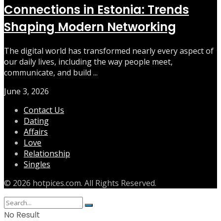
Connections in Estonia: Trends
Shaping Modern Networking
The digital world has transformed nearly every aspect of
our daily lives, including the way people meet,
communicate, and build ...
June 3, 2026
Contact Us
Dating
Affairs
Love
Relationship
Singles
© 2026 hotpices.com. All Rights Reserved.
No Result