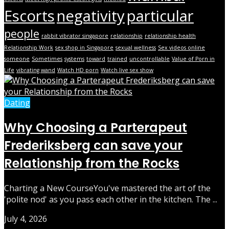
Escorts
negativity
particular
people
rabbit vibrator singapore
relationship
relationship health
Relationship Work
sex shop in Singapore
sexual wellness
Sex videos online
someone
Sometimes
systems
toward
trained
uncontrollable
Value of Porn in
Life
vibrating wand
Watch HD porn
Watch live sex show
Dating
Why Choosing a Parterapeut
Frederiksberg can save your
Relationship from the Rocks
Charting a New CourseYou've mastered the art of the
'polite nod' as you pass each other in the kitchen. The ...
July 4, 2026