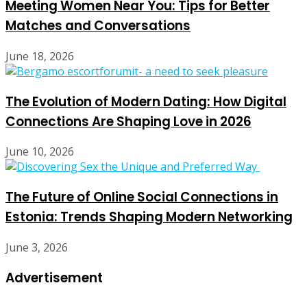
Meeting Women Near You: Tips for Better
Matches and Conversations
June 18, 2026
The Evolution of Modern Dating: How Digital
Connections Are Shaping Love in 2026
June 10, 2026
The Future of Online Social Connections in
Estonia: Trends Shaping Modern Networking
June 3, 2026
Advertisement