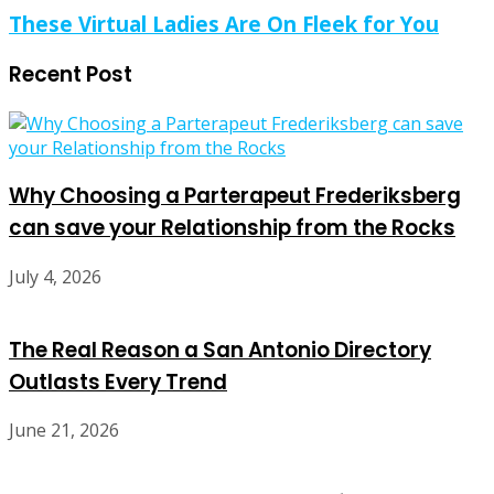
These Virtual Ladies Are On Fleek for You
Recent Post
Why Choosing a Parterapeut Frederiksberg
can save your Relationship from the Rocks
July 4, 2026
The Real Reason a San Antonio Directory
Outlasts Every Trend
June 21, 2026