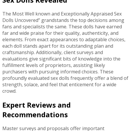
The Most Well known and Exceptionally Appraised Sex
Dolls Uncovered” grandstands the top decisions among
fans and specialists the same. These dolls have earned
far and wide praise for their quality, authenticity, and
elements. From exact appearances to adaptable choices,
each doll stands apart for its outstanding plan and
craftsmanship. Additionally, client surveys and
evaluations give significant bits of knowledge into the
fulfillment levels of proprietors, assisting likely
purchasers with pursuing informed choices. These
profoundly evaluated sex dolls frequently offer a blend of
strength, solace, and feel that enticement for a wide
crowd.
Expert Reviews and
Recommendations
Master surveys and proposals offer important