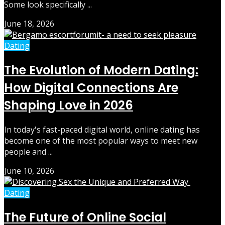
Some look specifically ...
June 18, 2026
Dating
The Evolution of Modern Dating:
How Digital Connections Are
Shaping Love in 2026
In today's fast-paced digital world, online dating has
become one of the most popular ways to meet new
people and ...
June 10, 2026
Dating
The Future of Online Social