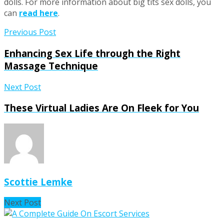
dolls. For more information about big tits sex dolls, you
can
read here
.
Previous Post
Enhancing Sex Life through the Right
Massage Technique
Next Post
These Virtual Ladies Are On Fleek for You
Scottie Lemke
Next Post