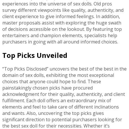
experiences into the universe of sex dolls. Old pros
survey different viewpoints like quality, authenticity, and
client experience to give informed feelings. In addition,
master proposals assist with exploring the huge swath
of decisions accessible on the lookout. By featuring top
entertainers and champion elements, specialists help
purchasers in going with all around informed choices.
Top Picks Unveiled
“Top Picks Disclosed” uncovers the best of the best in the
domain of sex dolls, exhibiting the most exceptional
choices that anyone could hope to find. These
painstakingly chosen picks have procured
acknowledgment for their quality, authenticity, and client
fulfillment. Each doll offers an extraordinary mix of
elements and feel to take care of different inclinations
and wants. Also, uncovering the top picks gives
significant direction to potential purchasers looking for
the best sex doll for their necessities. Whether it’s