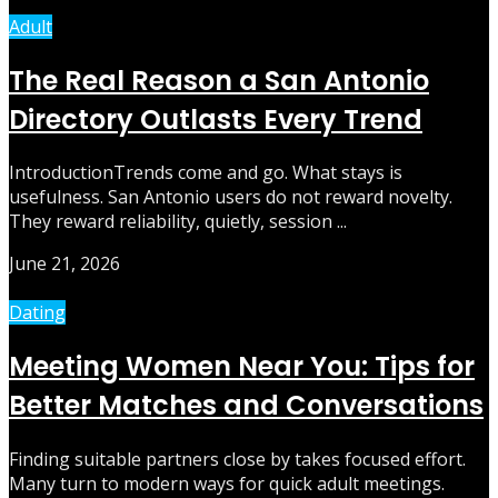
Adult
The Real Reason a San Antonio
Directory Outlasts Every Trend
IntroductionTrends come and go. What stays is
usefulness. San Antonio users do not reward novelty.
They reward reliability, quietly, session ...
June 21, 2026
Dating
Meeting Women Near You: Tips for
Better Matches and Conversations
Finding suitable partners close by takes focused effort.
Many turn to modern ways for quick adult meetings.