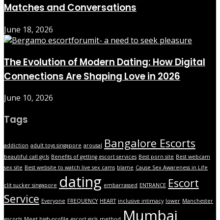
Matches and Conversations
June 18, 2026
The Evolution of Modern Dating: How Digital
Connections Are Shaping Love in 2026
June 10, 2026
Tags
Bangalore Escorts
addiction
adult toys singapore
arousal
beautiful call girls
Benefits of getting escort services
Best porn site
Best webcam
sex site
Best website to watch live sex cams
blame
Cause Sex Awareness in Life
dating
Escort
clit sucker singapore
embarrassed
ENTRANCE
Service
Everyone
FREQUENCY
HEART
inclusive intimacy
lower
Manchester
Mumbai
escorts
Meet high-profile escort girls
method