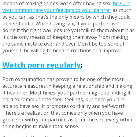
means of making things work. After having sex,
be sure
you communicate your feelings to your partner
as much
as you can, as that’s the only means by which they could
understand it. While having sex, if your partner isn’t
doing it the right way, ensure you talk to them about it as
it’s the only means of keeping them away from making
the same mistake over and over. Don’t be too sure of
yourself, be willing to heed corrections and improve.
Watch porn regularly
:
Porn consumption has proven to be one of the most
accurate measures in keeping a relationship and making
it healthier. Most times, your partner might be finding it
hard to communicate their feelings, but once you are
able to have sex, it promotes cordiality and self-worth.
There’s a realization that comes only when you have
great sex with your partner, as after the sex, every other
thing begins to make total sense.