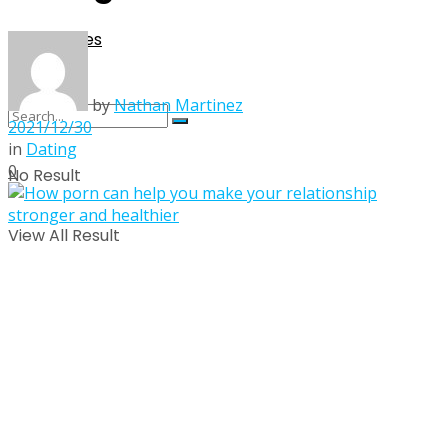
Singles
by
Nathan Martinez
2021/12/30
in
Dating
0
No Result
View All Result