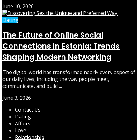
June 10, 2026
Dating
The Future of Online Social
Connections in Estonia: Trends
Shaping Modern Networking
The digital world has transformed nearly every aspect of
our daily lives, including the way people meet,
communicate, and build ...
June 3, 2026
Contact Us
Dating
Affairs
Love
Relationship