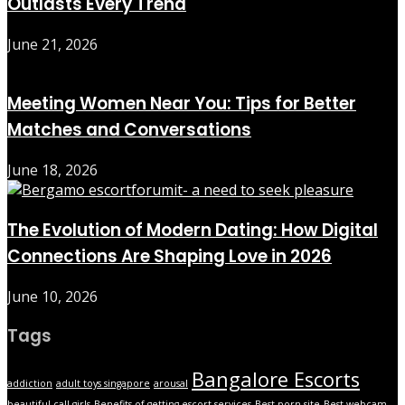
Outlasts Every Trend
June 21, 2026
Meeting Women Near You: Tips for Better
Matches and Conversations
June 18, 2026
The Evolution of Modern Dating: How Digital
Connections Are Shaping Love in 2026
June 10, 2026
Tags
Bangalore Escorts
addiction
adult toys singapore
arousal
beautiful call girls
Benefits of getting escort services
Best porn site
Best webcam