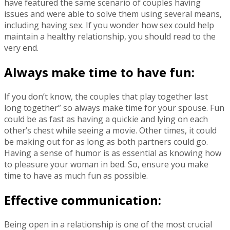
have featured the same scenario of couples having
issues and were able to solve them using several means,
including having sex. If you wonder how sex could help
maintain a healthy relationship, you should read to the
very end.
Always make time to have fun:
If you don’t know, the couples that play together last
long together” so always make time for your spouse. Fun
could be as fast as having a quickie and lying on each
other’s chest while seeing a movie. Other times, it could
be making out for as long as both partners could go.
Having a sense of humor is as essential as knowing how
to pleasure your woman in bed. So, ensure you make
time to have as much fun as possible.
Effective communication:
Being open in a relationship is one of the most crucial