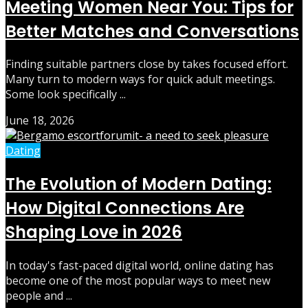
Meeting Women Near You: Tips for
Better Matches and Conversations
Finding suitable partners close by takes focused effort.
Many turn to modern ways for quick adult meetings.
Some look specifically ...
June 18, 2026
Dating
The Evolution of Modern Dating:
How Digital Connections Are
Shaping Love in 2026
In today's fast-paced digital world, online dating has
become one of the most popular ways to meet new
people and ...