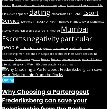
sex site
Best website to watch live sex cams
blame
Cause Sex Awareness in Life
dating
Escort
clit sucker singapore
embarrassed
ENTRANCE
Service
Everyone
FREQUENCY
HEART
inclusive intimacy
lower
Manchester
Mumbai
escorts
Meet high-profile escort girls
method
Escorts
negativity
particular
people
rabbit vibrator singapore
relationship
relationship health
Relationship Work
sex shop in Singapore
sexual wellness
Sex videos online
someone
Sometimes
systems
toward
trained
uncontrollable
Value of Porn in
Life
vibrating wand
Watch HD porn
Watch live sex show
Dating
Why Choosing a Parterapeut
Frederiksberg can save your
Relationship from the Rocks