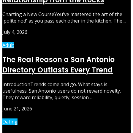
Charting a New CourseYou've mastered the art of the
'polite nod' as you pass each other in the kitchen. The ...
July 4, 2026
Adult
The Real Reason a San Antonio
Directory Outlasts Every Trend
IntroductionTrends come and go. What stays is
usefulness. San Antonio users do not reward novelty.
They reward reliability, quietly, session ...
June 21, 2026
Dating