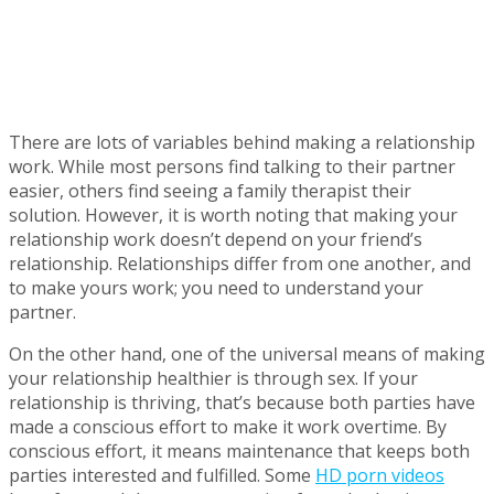
There are lots of variables behind making a relationship
work. While most persons find talking to their partner
easier, others find seeing a family therapist their
solution. However, it is worth noting that making your
relationship work doesn’t depend on your friend’s
relationship. Relationships differ from one another, and
to make yours work; you need to understand your
partner.
On the other hand, one of the universal means of making
your relationship healthier is through sex. If your
relationship is thriving, that’s because both parties have
made a conscious effort to make it work overtime. By
conscious effort, it means maintenance that keeps both
parties interested and fulfilled. Some
HD porn videos