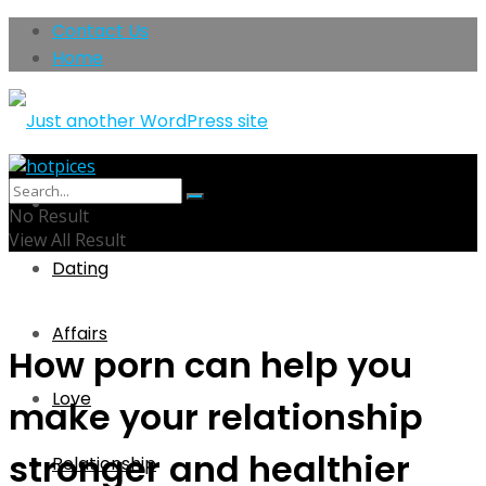
Contact Us
Home
Home
No Result
View All Result
Dating
Affairs
How porn can help you
Love
make your relationship
stronger and healthier
Relationship