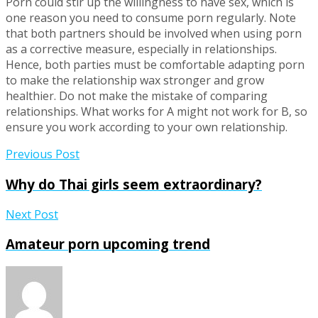
Porn could stir up the willingness to have sex, which is
one reason you need to consume porn regularly. Note
that both partners should be involved when using porn
as a corrective measure, especially in relationships.
Hence, both parties must be comfortable adapting porn
to make the relationship wax stronger and grow
healthier. Do not make the mistake of comparing
relationships. What works for A might not work for B, so
ensure you work according to your own relationship.
Previous Post
Why do Thai girls seem extraordinary?
Next Post
Amateur porn upcoming trend