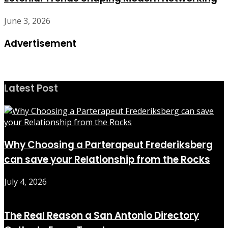
June 3, 2026
Advertisement
Latest Post
Why Choosing a Parterapeut Frederiksberg
can save your Relationship from the Rocks
July 4, 2026
The Real Reason a San Antonio Directory