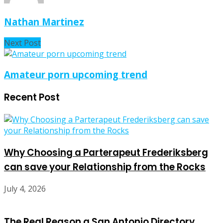
Nathan Martinez
Next Post
Amateur porn upcoming trend
Recent Post
Why Choosing a Parterapeut Frederiksberg
can save your Relationship from the Rocks
July 4, 2026
The Real Reason a San Antonio Directory