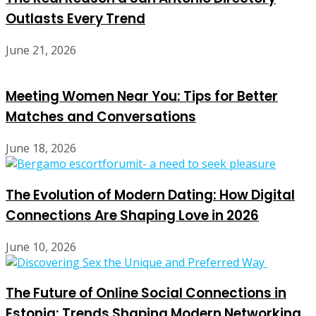
Outlasts Every Trend
June 21, 2026
Meeting Women Near You: Tips for Better
Matches and Conversations
June 18, 2026
The Evolution of Modern Dating: How Digital
Connections Are Shaping Love in 2026
June 10, 2026
The Future of Online Social Connections in
Estonia: Trends Shaping Modern Networking