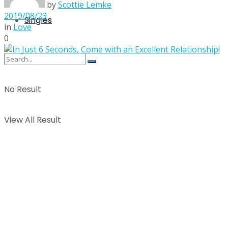
by
Scottie Lemke
2019/08/23
Singles
in
Love
0
No Result
View All Result