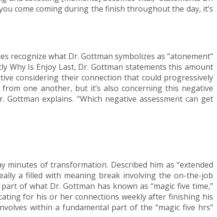
 you come coming during the finish throughout the day, it’s
iates recognize what Dr. Gottman symbolizes as “atonement”
actly Why Is Enjoy Last, Dr. Gottman statements this amount
ative considering their connection that could progressively
 from one another, but it’s also concerning this negative
 Dr. Gottman explains. “Which negative assessment can get
yday minutes of transformation. Described him as “extended
really a filled with meaning break involving the on-the-job
 a part of what Dr. Gottman has known as “magic five time,”
ating for his or her connections weekly after finishing his
involves within a fundamental part of the “magic five hrs”