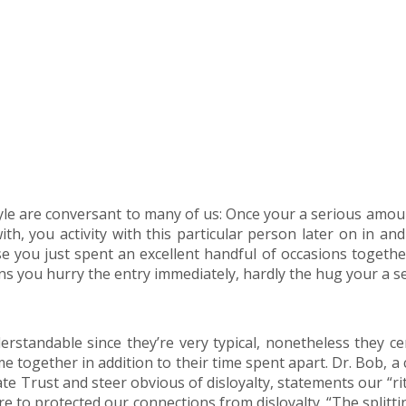
style are conversant to many of us: Once your a serious amo
h, you activity with this particular person later on in and f
se you just spent an excellent handful of occasions together
s you hurry the entry immediately, hardly the hug your a 
rstandable since they’re very typical, nonetheless they ce
me together in addition to their time spent apart. Dr. Bob, 
Trust and steer obvious of disloyalty, statements our “ritua
re to protected our connections from disloyalty. “The splitt