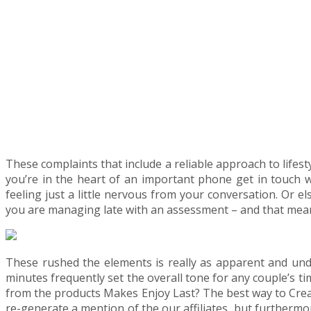
These complaints that include a reliable approach to life
you’re in the heart of an important phone get in touch wit
feeling just a little nervous from your conversation. Or el
you are managing late with an assessment – and that mean
These rushed the elements is really as apparent and unde
minutes frequently set the overall tone for any couple’s ti
from the products Makes Enjoy Last? The best way to Create 
re-generate a mention of the our affiliates, but furthermo