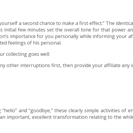
yourself a second chance to make a first effect.” The ident
 initial few minutes set the overall tone for that power an
son’s importance for you personally while informing your aff
ted feelings of his personal.
r collecting goes well:
 other interruptions first, then provide your affiliate any
hello” and “goodbye,” these clearly simple activities of e
es an important, excellent transformation relating to the wh