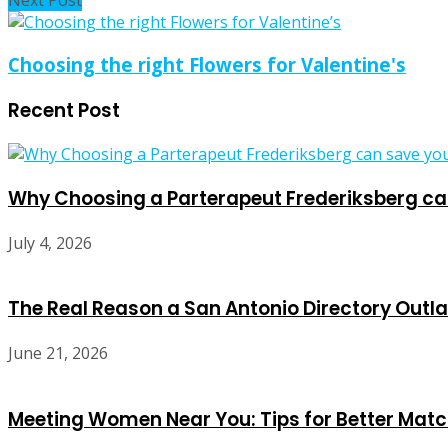
Next Post
Choosing the right Flowers for Valentine's
Recent Post
Why Choosing a Parterapeut Frederiksberg can
July 4, 2026
The Real Reason a San Antonio Directory Outla
June 21, 2026
Meeting Women Near You: Tips for Better Mat