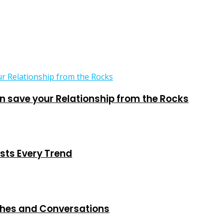
 save your Relationship from the Rocks
sts Every Trend
ches and Conversations