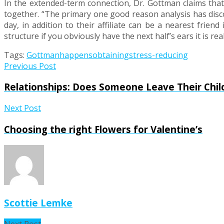
In the extended-term connection, Dr. Gottman claims that o
together. “The primary one good reason analysis has disc
day, in addition to their affiliate can be a nearest frien
structure if you obviously have the next half’s ears it is re
Tags:
Gottman
happens
obtaining
stress-reducing
Previous Post
Relationships: Does Someone Leave Their Chi
Next Post
Choosing the right Flowers for Valentine’s
Scottie Lemke