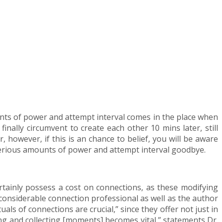
unts of power and attempt interval comes in the place when
inally circumvent to create each other 10 mins later, still
, however, if this is an chance to belief, you will be aware
serious amounts of power and attempt interval goodbye.
rtainly possess a cost on connections, as these modifying
a considerable connection professional as well as the author
ls of connections are crucial,” since they offer not just in
ing and collecting [moments] becomes vital,” statements Dr.