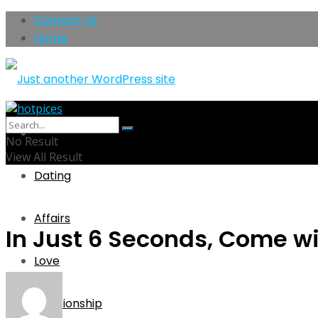
Contact Us
Home
Home
No Result
View All Result
Dating
Affairs
In Just 6 Seconds, Come wi
Love
Relationship