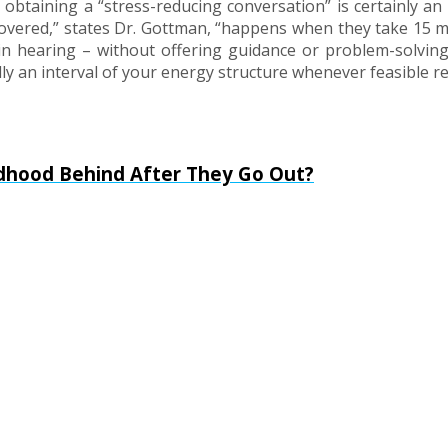
btaining a “stress-reducing conversation” is certainly an i
overed,” states Dr. Gottman, “happens when they take 15 m
d in hearing – without offering guidance or problem-solving
ally an interval of your energy structure whenever feasible re
ldhood Behind After They Go Out?