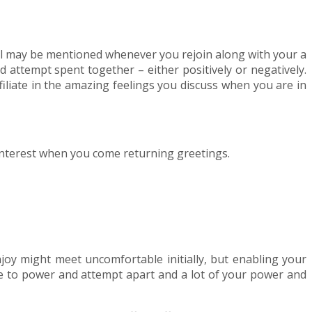
ical may be mentioned whenever you rejoin along with your a
d attempt spent together – either positively or negatively.
iliate in the amazing feelings you discuss when you are in
 interest when you come returning greetings.
njoy might meet uncomfortable initially, but enabling your
ile to power and attempt apart and a lot of your power and