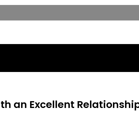
th an Excellent Relationshi