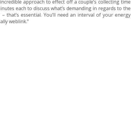
ncredible approach to effect off a couple’s collecting time
inutes each to discuss what’s demanding in regards to the
 – that’s essential. You’ll need an interval of your energy
ally weblink.”