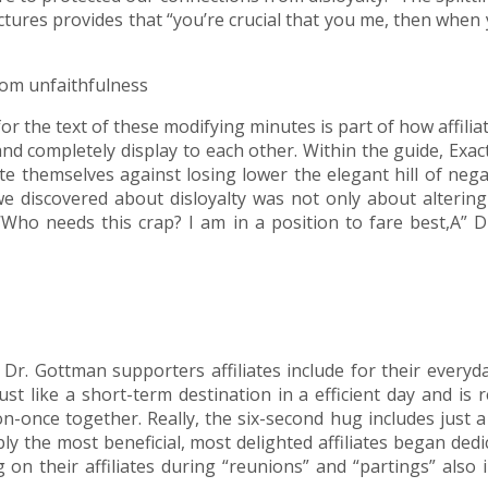
ctures provides that “you’re crucial that you me, then when
om unfaithfulness
for the text of these modifying minutes is part of how affil
 and completely display to each other. Within the guide, Ex
ate themselves against losing lower the elegant hill of neg
e discovered about disloyalty was not only about altering
, ‘Who needs this crap? I am in a position to fare best,A”
at Dr. Gottman supporters affiliates include for their ever
st like a short-term destination in a efficient day and is 
-on-once together. Really, the six-second hug includes just
ly the most beneficial, most delighted affiliates began dedic
 on their affiliates during “reunions” and “partings” also 