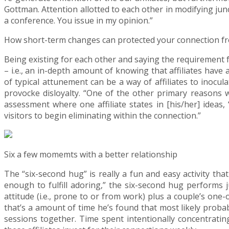
Gottman. Attention allotted to each other in modifying jun
a conference. You issue in my opinion.”
How short-term changes can protected your connection fr
Being existing for each other and saying the requirement 
– i.e., an in-depth amount of knowing that affiliates have
of typical attunement can be a way of affiliates to inocul
provocke disloyalty. “One of the other primary reasons w
assessment where one affiliate states in [his/her] ideas
visitors to begin eliminating within the connection.”
Six a few momemts with a better relationship
The “six-second hug” is really a fun and easy activity th
enough to fulfill adoring,” the six-second hug performs ju
attitude (i.e., prone to or from work) plus a couple’s one
that’s a amount of time he’s found that most likely probab
sessions together. Time spent intentionally concentrating