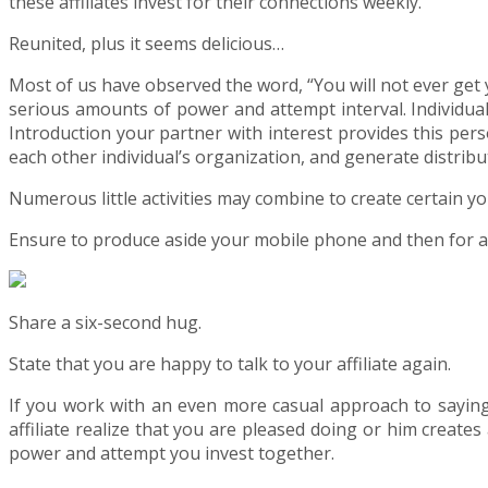
these affiliates invest for their connections weekly.
Reunited, plus it seems delicious…
Most of us have observed the word, “You will not ever get 
serious amounts of power and attempt interval. Individuals
Introduction your partner with interest provides this per
each other individual’s organization, and generate distribu
Numerous little activities may combine to create certain you
Ensure to produce aside your mobile phone and then for any
Share a six-second hug.
State that you are happy to talk to your affiliate again.
If you work with an even more casual approach to saying “
affiliate realize that you are pleased doing or him creat
power and attempt you invest together.