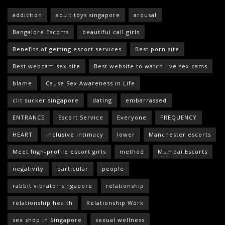
addiction
adult toys singapore
arousal
Bangalore Escorts
beautiful call girls
Benefits of getting escort services
Best porn site
Best webcam sex site
Best website to watch live sex cams
blame
Cause Sex Awareness in Life
clit sucker singapore
dating
embarrassed
ENTRANCE
Escort Service
Everyone
FREQUENCY
HEART
inclusive intimacy
lower
Manchester escorts
Meet high-profile escort girls
method
Mumbai Escorts
negativity
particular
people
rabbit vibrator singapore
relationship
relationship health
Relationship Work
sex shop in Singapore
sexual wellness