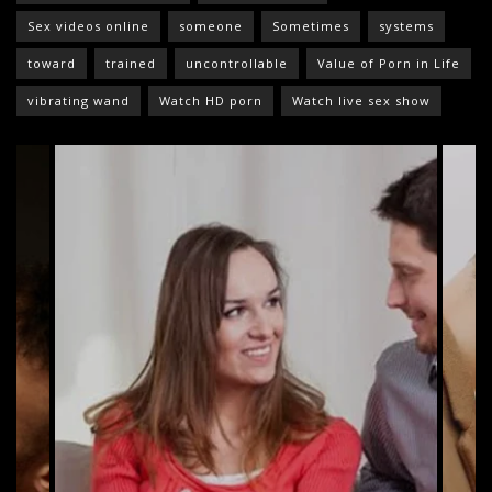
Sex videos online
someone
Sometimes
systems
toward
trained
uncontrollable
Value of Porn in Life
vibrating wand
Watch HD porn
Watch live sex show