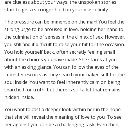
are clueless about your ways, the unspoken stories
start to get a stronger hold on your masculinity.
The pressure can be immense on the man! You feel the
strong urge to be aroused in love, holding her hand to
the culmination of senses in the climax of sex. However,
you still find it difficult to raise your bit for the occasion.
You hold yourself back, often secretly feeling small
about the choices you have made. She stares at you
with an asking glance. You can follow the eyes of the
Leicester escorts
as they search your naked self for the
soul inside. You want to feel inherently calm on being
searched for truth, but there is still a lot that remains
hidden inside.
You want to cast a deeper look within her in the hope
that she will reveal the meaning of love to you. To see
her against you can be a challenging task. Even then,