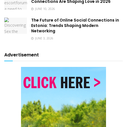
Connections Are Shaping Love in 2026
JUNE 10, 2026
The Future of Online Social Connections in
Estonia: Trends Shaping Modern
Networking
JUNE 3, 2026
Advertisement