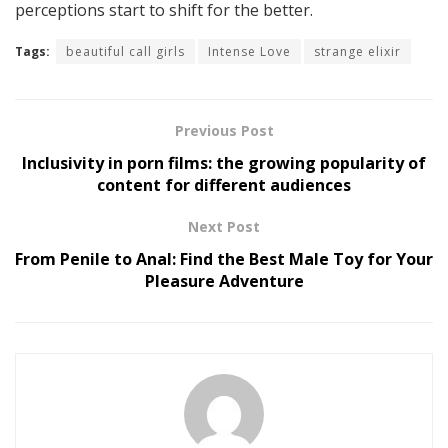
perceptions start to shift for the better.
Tags:
beautiful call girls
Intense Love
strange elixir
Previous Post
Inclusivity in porn films: the growing popularity of
content for different audiences
Next Post
From Penile to Anal: Find the Best Male Toy for Your
Pleasure Adventure