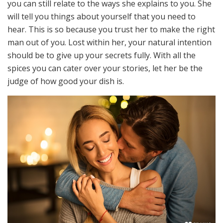
you can still relate to the ways she explains to you. She
will tell you things about yourself that you need to
hear. This is so because you trust her to make the right
man out of you. Lost within her, your natural intention
should be to give up your secrets fully. With all the
spices you can cater over your stories, let her be the
judge of how good your dish is.