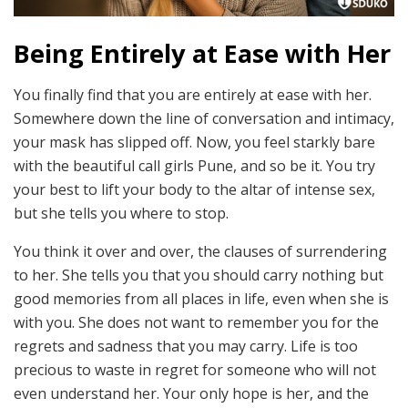
Being Entirely at Ease with Her
You finally find that you are entirely at ease with her.
Somewhere down the line of conversation and intimacy,
your mask has slipped off. Now, you feel starkly bare
with the
beautiful call girls Pune, and so be it. You try
your best to lift your body to the altar of intense sex,
but she tells you where to stop.
You think it over and over, the clauses of surrendering
to her. She tells you that you should carry nothing but
good memories from all places in life, even when she is
with you. She does not want to remember you for the
regrets and sadness that you may carry. Life is too
precious to waste in regret for someone who will not
even understand her. Your only hope is her, and the