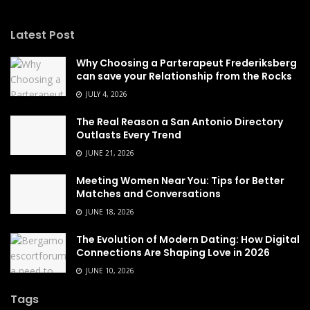
Latest Post
Why Choosing a Parterapeut Frederiksberg
can save your Relationship from the Rocks
JULY 4, 2026
The Real Reason a San Antonio Directory
Outlasts Every Trend
JUNE 21, 2026
Meeting Women Near You: Tips for Better
Matches and Conversations
JUNE 18, 2026
The Evolution of Modern Dating: How Digital
Connections Are Shaping Love in 2026
JUNE 10, 2026
Tags