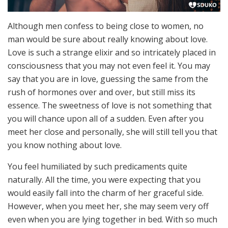
Although men confess to being close to women, no
man would be sure about really knowing about love.
Love is such a strange elixir and so intricately placed in
consciousness that you may not even feel it. You may
say that you are in love, guessing the same from the
rush of hormones over and over, but still miss its
essence. The sweetness of love is not something that
you will chance upon all of a sudden. Even after you
meet her close and personally, she will still tell you that
you know nothing about love.
You feel humiliated by such predicaments quite
naturally. All the time, you were expecting that you
would easily fall into the charm of her graceful side.
However, when you meet her, she may seem very off
even when you are lying together in bed. With so much