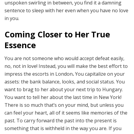
unspoken swirling in between, you find it a damning
sentence to sleep with her even when you have no love
in you.
Coming Closer to Her True
Essence
You are not someone who would accept defeat easily,
no, not in love! Instead, you will make the best effort to
impress the escorts in London
.
You capitalize on your
assets: the bank balance, looks, and social status. You
want to brag to her about your next trip to Hungary.
You want to tell her about the last time in New York!
There is so much that’s on your mind, but unless you
can feel your heart, all of it seems like memories of the
past. To carry forward the past into the present is
something that is withheld in the way you are. If you