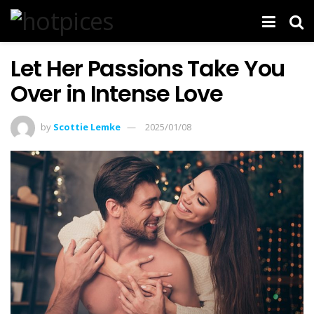
Let Her Passions Take You
Over in Intense Love
by
Scottie Lemke
2025/01/08