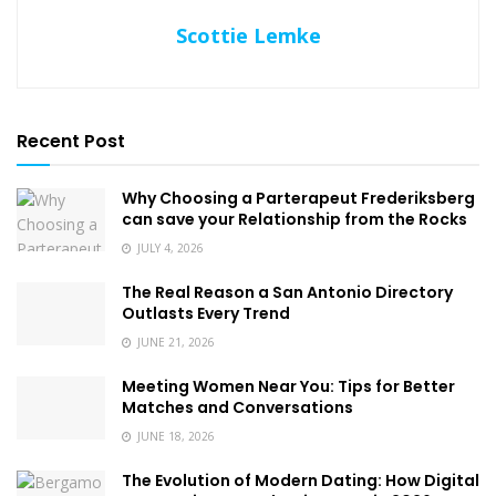
Scottie Lemke
Recent Post
Why Choosing a Parterapeut Frederiksberg
can save your Relationship from the Rocks
JULY 4, 2026
The Real Reason a San Antonio Directory
Outlasts Every Trend
JUNE 21, 2026
Meeting Women Near You: Tips for Better
Matches and Conversations
JUNE 18, 2026
The Evolution of Modern Dating: How Digital