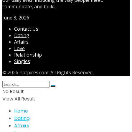
communicate, and build ...
June 3, 2026
Contact Us
Dating
Affairs
Love
Relationship
Singles
© 2026 hotpices.com. All Rights Reserved.
No Result
View All Result
Home
Dating
Affairs