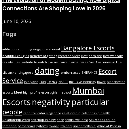
The Evolution of Modern Dating: How Digital
Connections Are Shaping Love in 2026
June 10, 2026
Tags
Bangalore Escorts
addiction
adult toys singapore
arousal
beautiful call girls
Benefits of getting escort services
Best porn site
Best webcam
sex site
Best website to watch live sex cams
blame
Cause Sex Awareness in Life
dating
Escort
clit sucker singapore
embarrassed
ENTRANCE
Service
Everyone
FREQUENCY
HEART
inclusive intimacy
lower
Manchester
Mumbai
escorts
Meet high-profile escort girls
method
Escorts
negativity
particular
people
rabbit vibrator singapore
relationship
relationship health
Relationship Work
sex shop in Singapore
sexual wellness
Sex videos online
someone
Sometimes
systems
toward
trained
uncontrollable
Value of Porn in