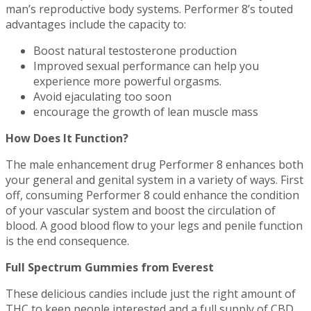
man’s reproductive body systems. Performer 8’s touted
advantages include the capacity to:
Boost natural testosterone production
Improved sexual performance can help you
experience more powerful orgasms.
Avoid ejaculating too soon
encourage the growth of lean muscle mass
How Does It Function?
The male enhancement drug Performer 8 enhances both
your general and genital system in a variety of ways. First
off, consuming Performer 8 could enhance the condition
of your vascular system and boost the circulation of
blood. A good blood flow to your legs and penile function
is the end consequence.
Full Spectrum Gummies from Everest
These delicious candies include just the right amount of
THC to keep people interested and a full supply of CBD.