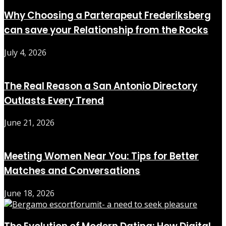
Why Choosing a Parterapeut Frederiksberg
can save your Relationship from the Rocks
July 4, 2026
The Real Reason a San Antonio Directory
Outlasts Every Trend
June 21, 2026
Meeting Women Near You: Tips for Better
Matches and Conversations
June 18, 2026