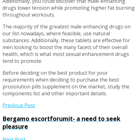
Additionally, you could discover that male-enhancing
drugs lower tension while promoting higher fat burning
throughout workouts.
The majority of the greatest male-enhancing drugs on
our list nowadays, where feasible, use natural
substances. Additionally, these tablets are effective for
men looking to boost the many facets of their overall
health, which is what most sexual enhancement drugs
tend to promote.
Before deciding on the best product for your
requirements when deciding to purchase the best
prosolution pills supplement on the market, study the
components list and other important details.
Previous Post
Bergamo escortforumit- a need to seek
pleasure
Next Post