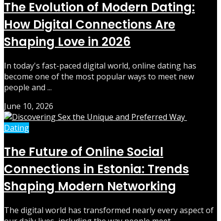
The Evolution of Modern Dating:
How Digital Connections Are
Shaping Love in 2026
In today's fast-paced digital world, online dating has
become one of the most popular ways to meet new
people and ...
June 10, 2026
Dating
The Future of Online Social
Connections in Estonia: Trends
Shaping Modern Networking
The digital world has transformed nearly every aspect of
our daily lives, including the way people meet,