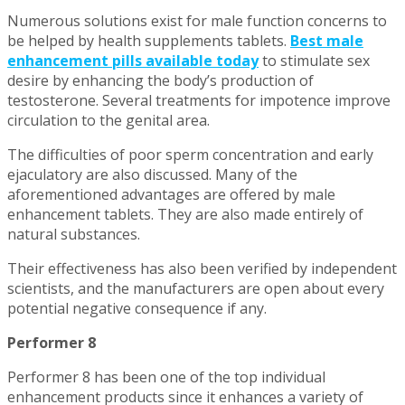
Numerous solutions exist for male function concerns to
be helped by health supplements tablets.
Best male
enhancement pills available today
to stimulate sex
desire by enhancing the body’s production of
testosterone. Several treatments for impotence improve
circulation to the genital area.
The difficulties of poor sperm concentration and early
ejaculatory are also discussed. Many of the
aforementioned advantages are offered by male
enhancement tablets. They are also made entirely of
natural substances.
Their effectiveness has also been verified by independent
scientists, and the manufacturers are open about every
potential negative consequence if any.
Performer 8
Performer 8 has been one of the top individual
enhancement products since it enhances a variety of