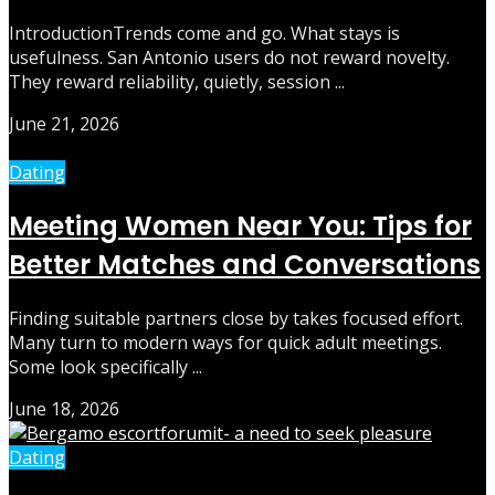
IntroductionTrends come and go. What stays is
usefulness. San Antonio users do not reward novelty.
They reward reliability, quietly, session ...
June 21, 2026
Dating
Meeting Women Near You: Tips for
Better Matches and Conversations
Finding suitable partners close by takes focused effort.
Many turn to modern ways for quick adult meetings.
Some look specifically ...
June 18, 2026
Dating