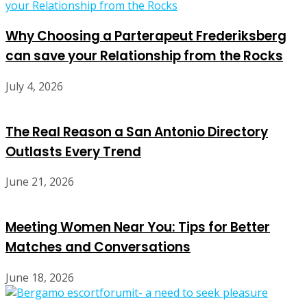
Why Choosing a Parterapeut Frederiksberg
can save your Relationship from the Rocks
July 4, 2026
The Real Reason a San Antonio Directory
Outlasts Every Trend
June 21, 2026
Meeting Women Near You: Tips for Better
Matches and Conversations
June 18, 2026