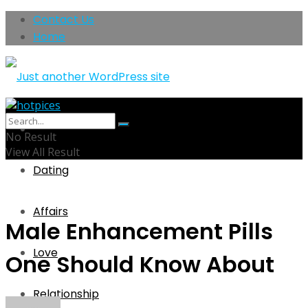
Contact Us
Home
Home
No Result
View All Result
Dating
Affairs
Male Enhancement Pills
Love
One Should Know About
Relationship