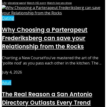
Life
vibrating wand
Watch HD porn
Watch live sex show
Dating
Why Choosing a Parterapeut
Frederiksberg can save your
Relationship from the Rocks
Charting a New CourseYou've mastered the art of the
'polite nod' as you pass each other in the kitchen. The ...
July 4, 2026
Adult
The Real Reason a San Antonio
Directory Outlasts Every Trend