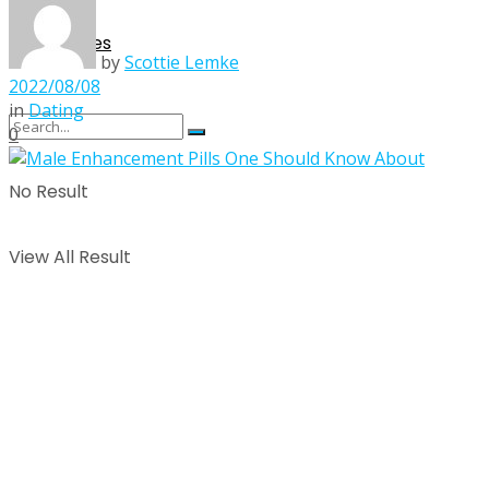
Singles
by
Scottie Lemke
2022/08/08
in
Dating
0
No Result
View All Result