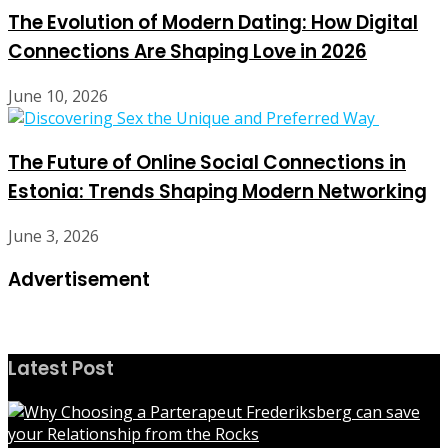
The Evolution of Modern Dating: How Digital
Connections Are Shaping Love in 2026
June 10, 2026
The Future of Online Social Connections in
Estonia: Trends Shaping Modern Networking
June 3, 2026
Advertisement
Latest Post