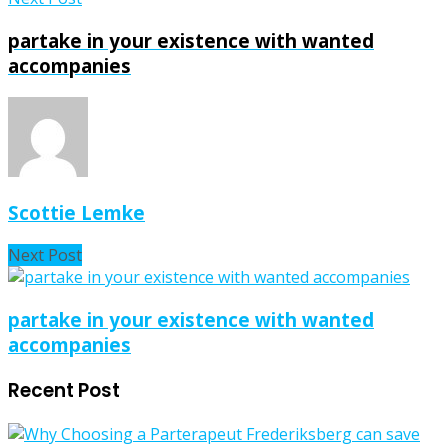
partake in your existence with wanted
accompanies
Scottie Lemke
Next Post
partake in your existence with wanted
accompanies
Recent Post