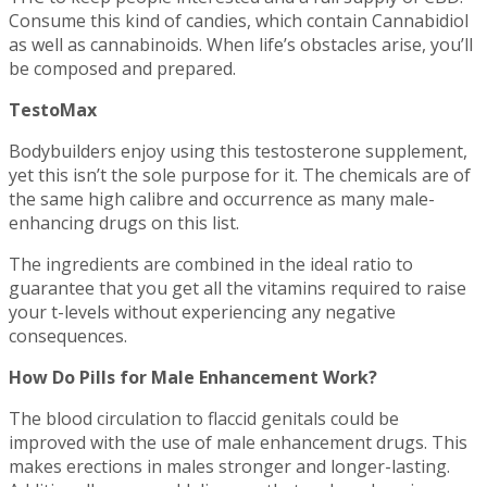
Consume this kind of candies, which contain Cannabidiol
as well as cannabinoids. When life’s obstacles arise, you’ll
be composed and prepared.
TestoMax
Bodybuilders enjoy using this testosterone supplement,
yet this isn’t the sole purpose for it. The chemicals are of
the same high calibre and occurrence as many male-
enhancing drugs on this list.
The ingredients are combined in the ideal ratio to
guarantee that you get all the vitamins required to raise
your t-levels without experiencing any negative
consequences.
How Do Pills for Male Enhancement Work?
The blood circulation to flaccid genitals could be
improved with the use of male enhancement drugs. This
makes erections in males stronger and longer-lasting.