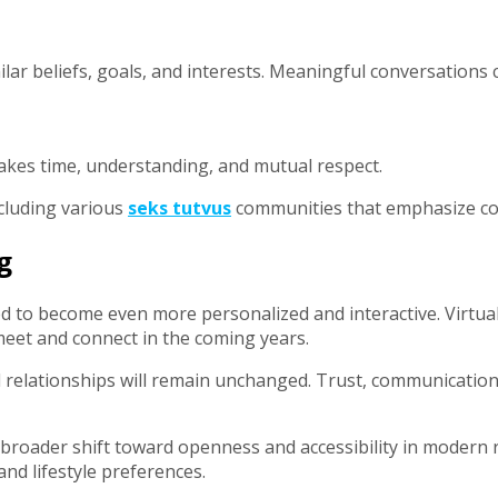
ar beliefs, goals, and interests. Meaningful conversations c
takes time, understanding, and mutual respect.
ncluding various
seks tutvus
communities that emphasize con
g
ed to become even more personalized and interactive. Virtua
et and connect in the coming years.
l relationships will remain unchanged. Trust, communication
 broader shift toward openness and accessibility in modern
and lifestyle preferences.