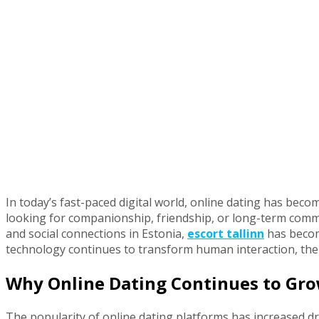
In today’s fast-paced digital world, online dating has be
looking for companionship, friendship, or long-term commi
and social connections in Estonia,
escort tallinn
has becom
technology continues to transform human interaction, the
Why Online Dating Continues to Gr
The popularity of online dating platforms has increased dr