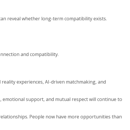
an reveal whether long-term compatibility exists.
nection and compatibility.
l reality experiences, AI-driven matchmaking, and
, emotional support, and mutual respect will continue to
 relationships. People now have more opportunities than