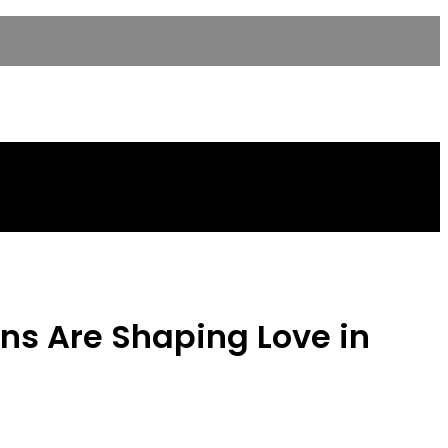
ons Are Shaping Love in