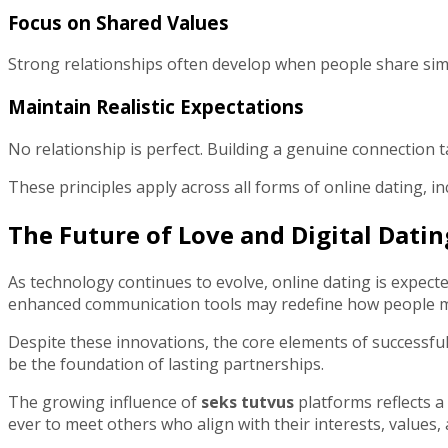
Focus on Shared Values
Strong relationships often develop when people share simil
Maintain Realistic Expectations
No relationship is perfect. Building a genuine connection 
These principles apply across all forms of online dating, i
The Future of Love and Digital Datin
As technology continues to evolve, online dating is expect
enhanced communication tools may redefine how people me
Despite these innovations, the core elements of successfu
be the foundation of lasting partnerships.
The growing influence of
seks tutvus
platforms reflects a
ever to meet others who align with their interests, values, 