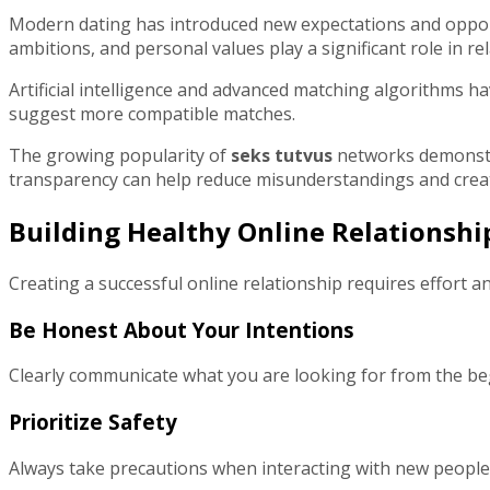
Modern dating has introduced new expectations and opportun
ambitions, and personal values play a significant role in re
Artificial intelligence and advanced matching algorithms 
suggest more compatible matches.
The growing popularity of
seks tutvus
networks demonstra
transparency can help reduce misunderstandings and creat
Building Healthy Online Relationshi
Creating a successful online relationship requires effort an
Be Honest About Your Intentions
Clearly communicate what you are looking for from the begi
Prioritize Safety
Always take precautions when interacting with new people on