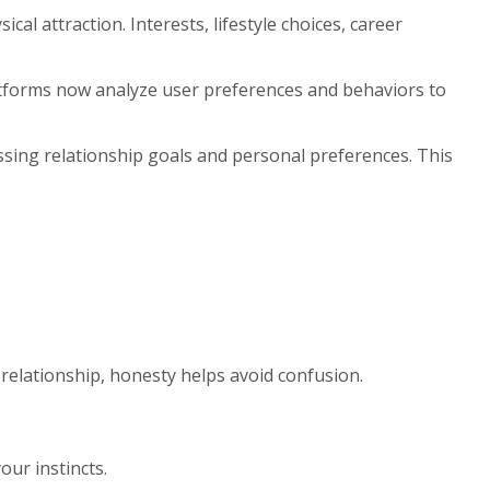
l attraction. Interests, lifestyle choices, career
latforms now analyze user preferences and behaviors to
ing relationship goals and personal preferences. This
 relationship, honesty helps avoid confusion.
our instincts.