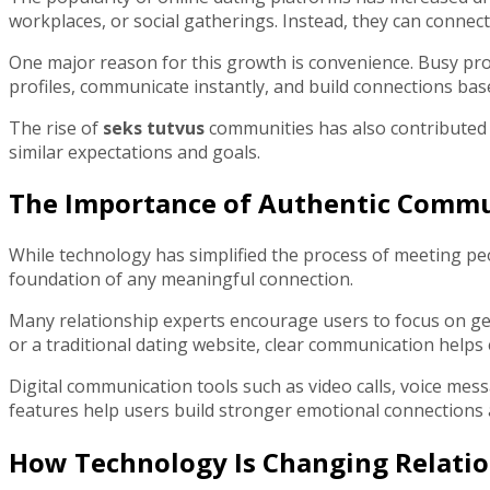
workplaces, or social gatherings. Instead, they can connect
One major reason for this growth is convenience. Busy prof
profiles, communicate instantly, and build connections bas
The rise of
seks tutvus
communities has also contributed t
similar expectations and goals.
The Importance of Authentic Comm
While technology has simplified the process of meeting pe
foundation of any meaningful connection.
Many relationship experts encourage users to focus on gen
or a traditional dating website, clear communication helps 
Digital communication tools such as video calls, voice me
features help users build stronger emotional connections
How Technology Is Changing Relatio