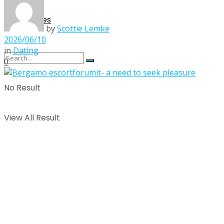
Singles
by
Scottie Lemke
2026/06/10
in
Dating
0
No Result
View All Result