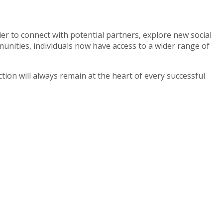
r to connect with potential partners, explore new social
nities, individuals now have access to a wider range of
ion will always remain at the heart of every successful