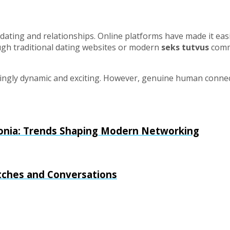
ating and relationships. Online platforms have made it easie
gh traditional dating websites or modern
seks tutvus
commu
singly dynamic and exciting. However, genuine human connect
stonia: Trends Shaping Modern Networking
tches and Conversations