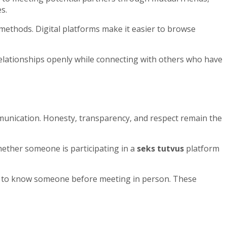
s.
 methods. Digital platforms make it easier to browse
relationships openly while connecting with others who have
mmunication. Honesty, transparency, and respect remain the
hether someone is participating in a
seks tutvus
platform
get to know someone before meeting in person. These