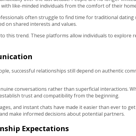
 with like-minded individuals from the comfort of their home
essionals often struggle to find time for traditional dating
ed on shared interests and values.
o this trend. These platforms allow individuals to explore 
unication
ople, successful relationships still depend on authentic co
uine conversations rather than superficial interactions. W
establish trust and compatibility from the beginning.
ssages, and instant chats have made it easier than ever to 
 and make informed decisions about potential partners.
nship Expectations