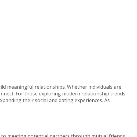
ild meaningful relationships. Whether individuals are
onnect. For those exploring modern relationship trends
anding their social and dating experiences. As
d to meeting potential partners through mutual friends,