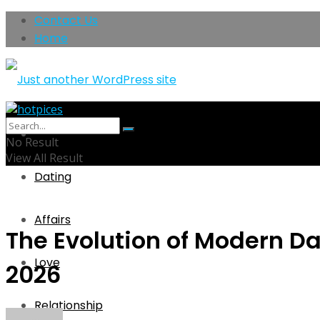
Contact Us
Home
Home
No Result
View All Result
Dating
Affairs
The Evolution of Modern Da
Love
2026
Relationship