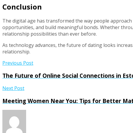
Conclusion
The digital age has transformed the way people approach d
opportunities, and build meaningful bonds. Whether throu
relationship possibilities than ever before.
As technology advances, the future of dating looks increa
relationship.
Previous Post
The Future of Online Social Connections in E
Next Post
Meeting Women Near You: Tips for Better Ma