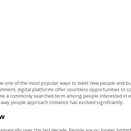
come one of the most popular ways to meet new people and bu
tment, digital platforms offer countless opportunities to c
e a commonly searched term among people interested in exp
 way people approach romance has evolved significantly.
ow
amatically over the last decade. People are no longer limite