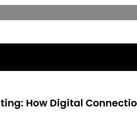
ting: How Digital Connecti