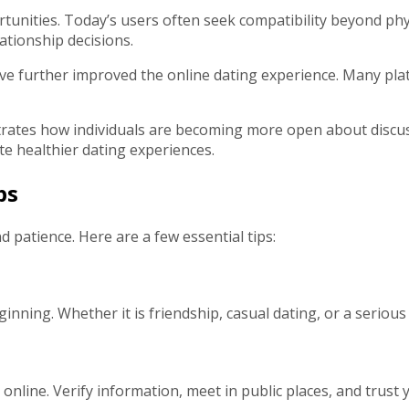
ities. Today’s users often seek compatibility beyond physica
lationship decisions.
have further improved the online dating experience. Many p
tes how individuals are becoming more open about discuss
e healthier dating experiences.
ps
d patience. Here are a few essential tips:
nning. Whether it is friendship, casual dating, or a serious
line. Verify information, meet in public places, and trust y