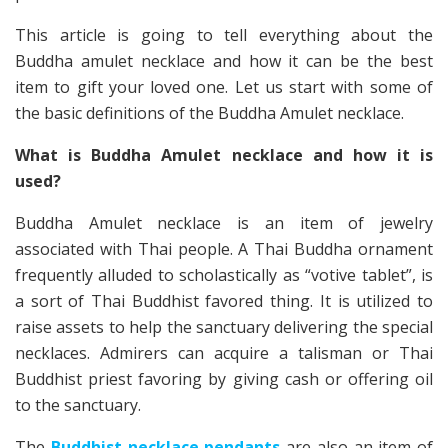
This article is going to tell everything about the
Buddha amulet necklace and how it can be the best
item to gift your loved one. Let us start with some of
the basic definitions of the Buddha Amulet necklace.
What is Buddha Amulet necklace and how it is
used?
Buddha Amulet necklace is an item of jewelry
associated with Thai people. A Thai Buddha ornament
frequently alluded to scholastically as “votive tablet”, is
a sort of Thai Buddhist favored thing. It is utilized to
raise assets to help the sanctuary delivering the special
necklaces. Admirers can acquire a talisman or Thai
Buddhist priest favoring by giving cash or offering oil
to the sanctuary.
The
Buddhist necklace pendants
are also an item of