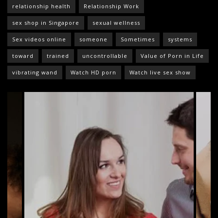
relationship health
Relationship Work
sex shop in Singapore
sexual wellness
Sex videos online
someone
Sometimes
systems
toward
trained
uncontrollable
Value of Porn in Life
vibrating wand
Watch HD porn
Watch live sex show