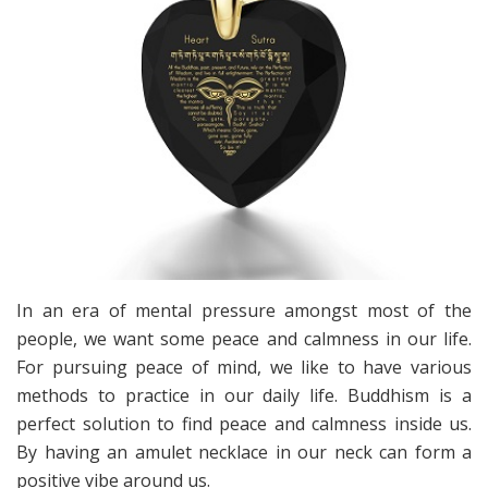
In an era of mental pressure amongst most of the
people, we want some peace and calmness in our life.
For pursuing peace of mind, we like to have various
methods to practice in our daily life. Buddhism is a
perfect solution to find peace and calmness inside us.
By having an amulet necklace in our neck can form a
positive vibe around us.