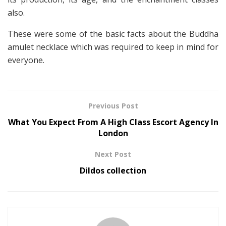
also.
These were some of the basic facts about the Buddha
amulet necklace which was required to keep in mind for
everyone.
Previous Post
What You Expect From A High Class Escort Agency In
London
Next Post
Dildos collection