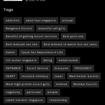
JUNE 10, 2026
Tags
addiction
adult toys singapore
arousal
Bangalore Escorts
beautiful call girls
Benefits of getting escort services
Best porn site
Best webcam sex site
Best website to watch live sex cams
blame
Cause Sex Awareness in Life
clit sucker singapore
dating
embarrassed
ENTRANCE
Escort Service
Everyone
FREQUENCY
HEART
inclusive intimacy
lower
Manchester escorts
Meet high-profile escort girls
method
Mumbai Escorts
negativity
particular
people
rabbit vibrator singapore
relationship