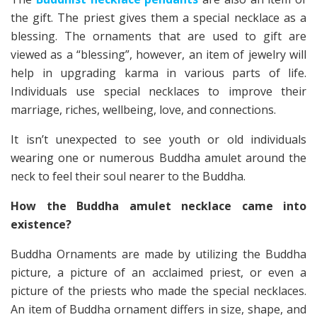
the gift. The priest gives them a special necklace as a
blessing. The ornaments that are used to gift are
viewed as a “blessing”, however, an item of jewelry will
help in upgrading karma in various parts of life.
Individuals use special necklaces to improve their
marriage, riches, wellbeing, love, and connections.
It isn’t unexpected to see youth or old individuals
wearing one or numerous Buddha amulet around the
neck to feel their soul nearer to the Buddha.
How the Buddha amulet necklace came into
existence?
Buddha Ornaments are made by utilizing the Buddha
picture, a picture of an acclaimed priest, or even a
picture of the priests who made the special necklaces.
An item of Buddha ornament differs in size, shape, and