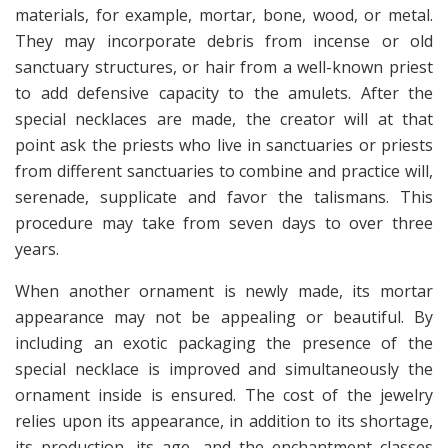
materials, for example, mortar, bone, wood, or metal.
They may incorporate debris from incense or old
sanctuary structures, or hair from a well-known priest
to add defensive capacity to the amulets. After the
special necklaces are made, the creator will at that
point ask the priests who live in sanctuaries or priests
from different sanctuaries to combine and practice will,
serenade, supplicate and favor the talismans. This
procedure may take from seven days to over three
years.
When another ornament is newly made, its mortar
appearance may not be appealing or beautiful. By
including an exotic packaging the presence of the
special necklace is improved and simultaneously the
ornament inside is ensured. The cost of the jewelry
relies upon its appearance, in addition to its shortage,
its production, its age, and the enchantment classes