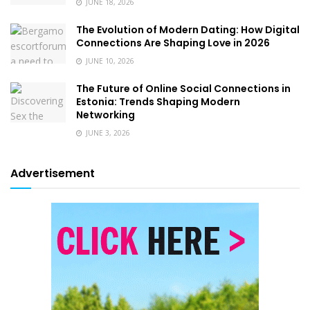
JUNE 18, 2026
The Evolution of Modern Dating: How Digital
Connections Are Shaping Love in 2026
JUNE 10, 2026
The Future of Online Social Connections in
Estonia: Trends Shaping Modern
Networking
JUNE 3, 2026
Advertisement