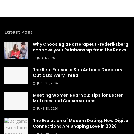
Latest Post
Why Choosing a Parterapeut Frederiksberg
can save your Relationship from the Rocks
JULY 4, 2026
The Real Reason a San Antonio Directory
Outlasts Every Trend
JUNE 21, 2026
Meeting Women Near You: Tips for Better
Matches and Conversations
JUNE 18, 2026
The Evolution of Modern Dating: How Digital
Connections Are Shaping Love in 2026