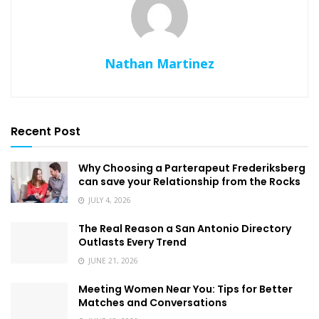
Nathan Martinez
Recent Post
Why Choosing a Parterapeut Frederiksberg
can save your Relationship from the Rocks
JULY 4, 2026
The Real Reason a San Antonio Directory
Outlasts Every Trend
JUNE 21, 2026
Meeting Women Near You: Tips for Better
Matches and Conversations