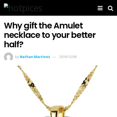
Why gift the Amulet
necklace to your better
half?
by
Nathan Martinez
2019/12/09